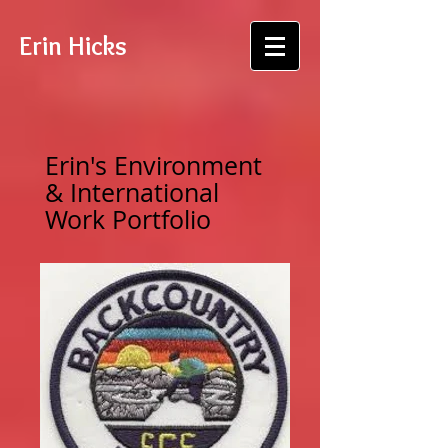
Erin Hicks
Erin's Environment
& International
Work Portfolio