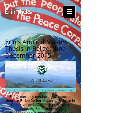
Erin Hicks
Erin's Applied Master
Thesis in Belize: June -
December 2015
Erin is currently conducting her applied
thesis in Belize for her
Master of Science in
Conservation Leadership
program at
Colorado State University.
Click on the above image to check out her