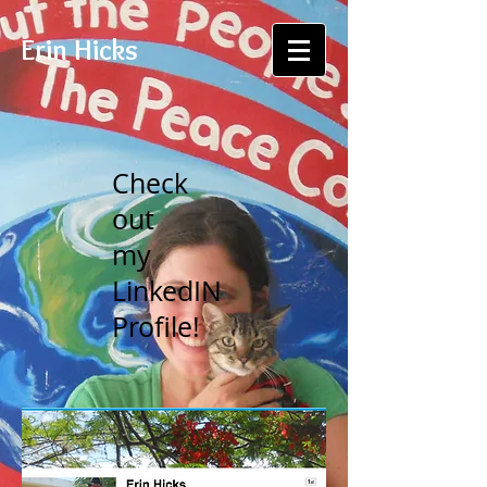
Erin Hicks
Check
out
my
LinkedIN
Profile!