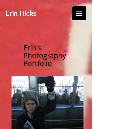
Erin Hicks
Erin's
Photography
Portfolio